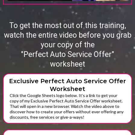
To get the most out of this training,
watch the entire video before you grab
your copy of the
"Perfect Auto Service Offer"
worksheet
Exclusive Perfect Auto Service Offer
Worksheet
Click the Google Sheets logo below. It’s a link to get your
copy of my Exclusive Perfect Auto Service Offer worksheet.
That will open in a new browser. Watch the video above to
discover how to create your offers without ever offering any
discounts, free services or give-a-ways!