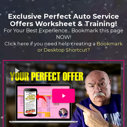
Exclusive Perfect Auto Service
Offers Worksheet & Training!
For Your Best Experience... Bookmark this page
NOW!
Click here if you need help creating a
Bookmark
or Desktop Shortcut?